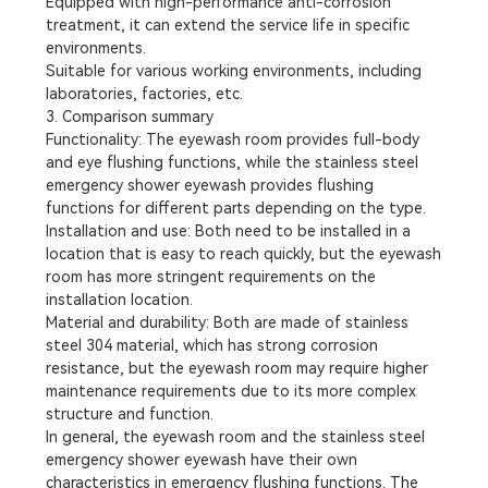
Equipped with high-performance anti-corrosion
treatment, it can extend the service life in specific
environments.
Suitable for various working environments, including
laboratories, factories, etc.
3. Comparison summary
Functionality: The eyewash room provides full-body
and eye flushing functions, while the stainless steel
emergency shower eyewash provides flushing
functions for different parts depending on the type.
Installation and use: Both need to be installed in a
location that is easy to reach quickly, but the eyewash
room has more stringent requirements on the
installation location.
Material and durability: Both are made of stainless
steel 304 material, which has strong corrosion
resistance, but the eyewash room may require higher
maintenance requirements due to its more complex
structure and function.
In general, the eyewash room and the stainless steel
emergency shower eyewash have their own
characteristics in emergency flushing functions. The