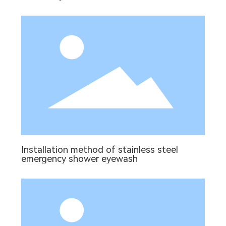
Installation method of stainless steel
emergency shower eyewash