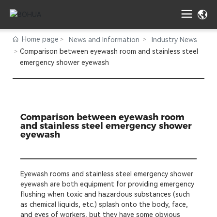
Home page
News and Information
Industry News
Comparison between eyewash room and stainless steel
emergency shower eyewash
Comparison between eyewash room
and stainless steel emergency shower
eyewash
Eyewash rooms and stainless steel emergency shower
eyewash are both equipment for providing emergency
flushing when toxic and hazardous substances (such
as chemical liquids, etc.) splash onto the body, face,
and eyes of workers, but they have some obvious