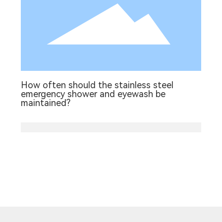
How often should the stainless steel
emergency shower and eyewash be
maintained?