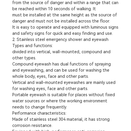
from the source of danger and within a range that can
be reached within 10 seconds of walking. It
must be installed at the same height as the source of
danger and must not be installed across the floor.
It is easy to operate and equipped with luminous signs
and safety signs for quick and easy finding and use.
2. Stainless steel emergency shower and eyewash
Types and functions:
divided into vertical, wall-mounted, compound and
other types.
Compound eyewash has dual functions of spraying
and eyewashing, and can be used for washing the
whole body, eyes, face and other parts.
Vertical and wall-mounted eyewashes are mainly used
for washing eyes, face and other parts.
Portable eyewash is suitable for places without fixed
water sources or where the working environment
needs to change frequently.
Performance characteristics:
Made of stainless steel 304 material, it has strong
corrosion resistance.