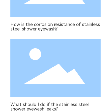
How is the corrosion resistance of stainless
steel shower eyewash?
What should I do if the stainless steel
shower eyewash leaks?