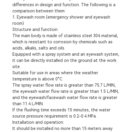
differences in design and function. The following is a
comparison between them:
1. Eyewash room (emergency shower and eyewash
room)
Structure and function:
The main body is made of stainless steel 304 material,
which is resistant to corrosion by chemicals such as
acids, alkalis, salts and oils.
Equipped with a spray system and an eyewash system,
it can be directly installed on the ground at the work
site.
Suitable for use in areas where the weather
temperature is above 0°C.
The spray water flow rate is greater than 75.7 L/MIN,
the eyewash water flow rate is greater than 1.5 L/MIN,
and the eyewash/facewash water flow rate is greater
than 11.4 L/MIN.
If the flushing time exceeds 15 minutes, the water
source pressure requirement is 0.2-0.4 MPa.
Installation and operation:
It should be installed no more than 15 meters away