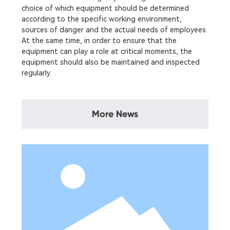
choice of which equipment should be determined
according to the specific working environment,
sources of danger and the actual needs of employees.
At the same time, in order to ensure that the
equipment can play a role at critical moments, the
equipment should also be maintained and inspected
regularly.
More News