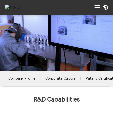
Company Profile
Corporate Culture
Patent Certifica
R&D Capabilities