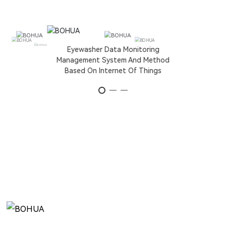
Eyewasher Data Monitoring
Management System And Method
Based On Internet Of Things