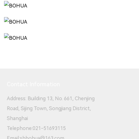
Contact Information
Address: Building 13, No. 661, Chenjing
Road, Sijing Town, Songjiang District,
Shanghai
Telephone:
021-51693115
Email:
shbohua@163.com